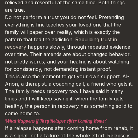
relieved and resentful at the same time. Both things
are true.
Do not perform a trust you do not feel. Pretending
everything is fine teaches your loved one that the
family will paper over reality, which is exactly the
pattern that fed the addiction.
Rebuilding trust in
recovery
happens slowly, through repeated evidence
over time. Their amends are about changed behavior,
not pretty words, and your healing is about watching
for consistency, not demanding instant proof.
This is also the moment to get your own support. Al-
Anon, a therapist, a coaching call, a friend who gets it.
The family needs recovery too. I have said it many
times and I will keep saying it: when the family gets
healthy, the person in recovery has something solid to
come home to.
What Happens If They Relapse After Coming Home?
If a relapse happens after coming home from rehab, it
is a signal, not a failure of the whole effort. Relapse is