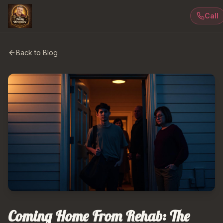
Call
Back to Blog
Coming Home From Rehab: The