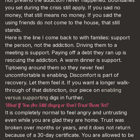
you set during the crisis still apply. If you said no
money, that still means no money. If you said the
using friends do not come to the house, that still
stands.
Here is the line I come back to with families: support
the person, not the addiction. Driving them to a
meeting is support. Paying off a debt they ran up is
rescuing the addiction. A warm dinner is support.
Tiptoeing around them so they never feel
uncomfortable is enabling. Discomfort is part of
recovery. Let them feel it. If you want a longer walk-
through of that distinction, our piece on
enabling
versus supporting
digs in further.
What If You Are Still Angry or Don't Trust Them Yet?
It is completely normal to feel angry and untrusting
even while you are glad they are home. Trust was
broken over months or years, and it does not return
because of a 30-day certificate. You are allowed to be