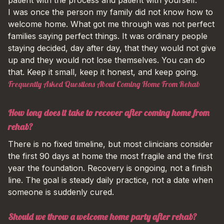
I was once the person my family did not know how to
welcome home. What got me through was not perfect
families saying perfect things. It was ordinary people
staying decided, day after day, that they would not give
up and they would not lose themselves. You can do
that. Keep it small, keep it honest, and keep going.
Frequently Asked Questions About Coming Home From Rehab
How long does it take to recover after coming home from
rehab?
There is no fixed timeline, but most clinicians consider
the first 90 days at home the most fragile and the first
year the foundation. Recovery is ongoing, not a finish
line. The goal is steady daily practice, not a date when
someone is suddenly cured.
Should we throw a welcome home party after rehab?