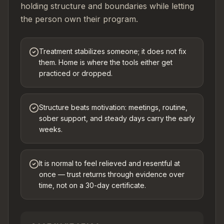
holding structure and boundaries while letting
the person own their program.
Treatment stabilizes someone; it does not fix
them. Home is where the tools either get
practiced or dropped.
Structure beats motivation: meetings, routine,
sober support, and steady days carry the early
weeks.
It is normal to feel relieved and resentful at
once — trust returns through evidence over
time, not on a 30-day certificate.