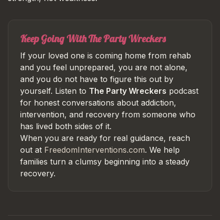
Keep Going With The Party Wreckers
If your loved one is coming home from rehab
and you feel unprepared, you are not alone,
and you do not have to figure this out by
yourself. Listen to
The Party Wreckers
podcast
for honest conversations about addiction,
intervention, and recovery from someone who
has lived both sides of it.
When you are ready for real guidance, reach
out at
FreedomInterventions.com
. We help
families turn a clumsy beginning into a steady
recovery.