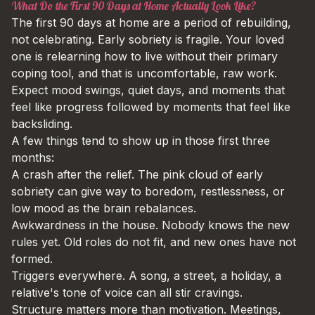
What Do the First 90 Days at Home Actually Look Like?
The first 90 days at home are a period of rebuilding,
not celebrating. Early sobriety is fragile. Your loved
one is relearning how to live without their primary
coping tool, and that is uncomfortable, raw work.
Expect mood swings, quiet days, and moments that
feel like progress followed by moments that feel like
backsliding.
A few things tend to show up in those first three
months:
A crash after the relief. The pink cloud of early
sobriety can give way to boredom, restlessness, or
low mood as the brain rebalances.
Awkwardness in the house. Nobody knows the new
rules yet. Old roles do not fit, and new ones have not
formed.
Triggers everywhere. A song, a street, a holiday, a
relative's tone of voice can all stir cravings.
Structure matters more than motivation. Meetings,