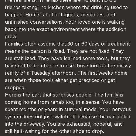
friends texting, no kitchen where the drinking used to
happen. Home is full of triggers, memories, and
unfinished conversations. Your loved one is walking
back into the exact environment where the addiction
grew.
Families often assume that 30 or 60 days of treatment
means the person is fixed. They are not fixed. They
are stabilized. They have learned some tools, but they
have not had a chance to use those tools in the messy
reality of a Tuesday afternoon. The first weeks home
are when those tools either get practiced or get
dropped.
Here is the part that surprises people. The family is
coming home from rehab too, in a sense. You have
spent months or years in survival mode. Your nervous
system does not just switch off because the car pulled
into the driveway. You are exhausted, hopeful, and
still half-waiting for the other shoe to drop.