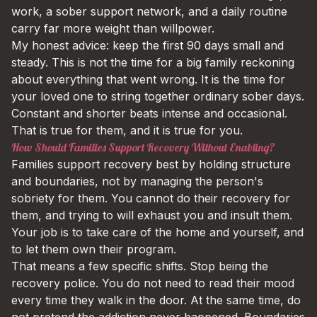
work, a sober support network, and a daily routine
carry far more weight than willpower.
My honest advice: keep the first 90 days small and
steady. This is not the time for a big family reckoning
about everything that went wrong. It is the time for
your loved one to string together ordinary sober days.
Constant and shorter beats intense and occasional.
That is true for them, and it is true for you.
How Should Families Support Recovery Without Enabling?
Families support recovery best by holding structure
and boundaries, not by managing the person's
sobriety for them. You cannot do their recovery for
them, and trying to will exhaust you and insult them.
Your job is to take care of the home and yourself, and
to let them own their program.
That means a few specific shifts. Stop being the
recovery police. You do not need to read their mood
every time they walk in the door. At the same time, do
not pretend the addiction never happened. Boundaries