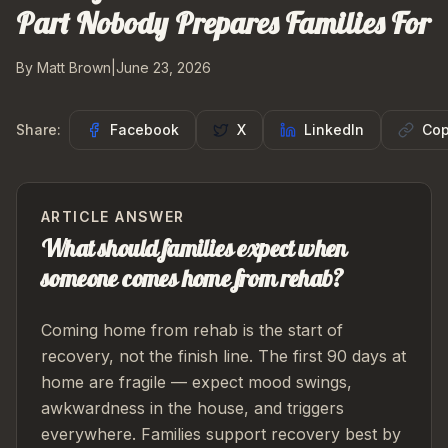
Part Nobody Prepares Families For
By Matt Brown
|
June 23, 2026
Share:
Facebook
X
LinkedIn
Cop
ARTICLE ANSWER
What should families expect when
someone comes home from rehab?
Coming home from rehab is the start of
recovery, not the finish line. The first 90 days at
home are fragile — expect mood swings,
awkwardness in the house, and triggers
everywhere. Families support recovery best by