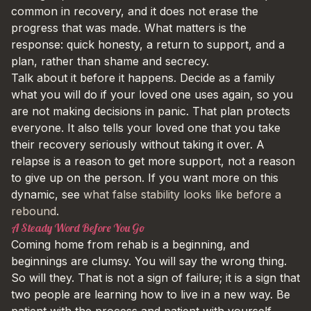
common in recovery, and it does not erase the
progress that was made. What matters is the
response: quick honesty, a return to support, and a
plan, rather than shame and secrecy.
Talk about it before it happens. Decide as a family
what you will do if your loved one uses again, so you
are not making decisions in panic. That plan protects
everyone. It also tells your loved one that you take
their recovery seriously without taking it over. A
relapse is a reason to get more support, not a reason
to give up on the person. If you want more on this
dynamic, see
what false stability looks like before a
rebound
.
A Steady Word Before You Go
Coming home from rehab is a beginning, and
beginnings are clumsy. You will say the wrong thing.
So will they. That is not a sign of failure; it is a sign that
two people are learning how to live in a new way. Be
patient with the process and patient with yourself.