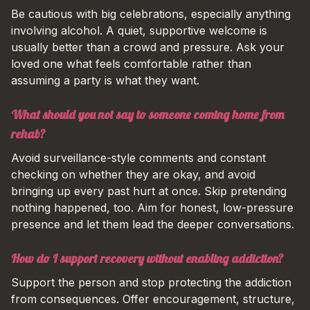
Be cautious with big celebrations, especially anything
involving alcohol. A quiet, supportive welcome is
usually better than a crowd and pressure. Ask your
loved one what feels comfortable rather than
assuming a party is what they want.
What should you not say to someone coming home from
rehab?
Avoid surveillance-style comments and constant
checking on whether they are okay, and avoid
bringing up every past hurt at once. Skip pretending
nothing happened, too. Aim for honest, low-pressure
presence and let them lead the deeper conversations.
How do I support recovery without enabling addiction?
Support the person and stop protecting the addiction
from consequences. Offer encouragement, structure,