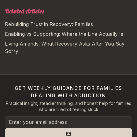
Related Articles
Rebuilding Trust in Recovery: Families
Enabling vs Supporting: Where the Line Actually Is
Living Amends: What Recovery Asks After You Say
Sorry
GET WEEKLY GUIDANCE FOR FAMILIES
DEALING WITH ADDICTION
Practical insight, steadier thinking, and honest help for families
who are tired of feeling stuck