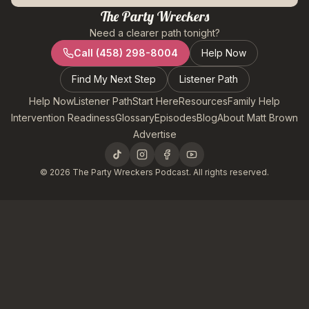
The Party Wreckers
Need a clearer path tonight?
Call
(458) 298-8004
Help Now
Find My Next Step
Listener Path
Help Now
Listener Path
Start Here
Resources
Family Help
Intervention Readiness
Glossary
Episodes
Blog
About Matt Brown
Advertise
©
2026
The Party Wreckers Podcast. All rights reserved.