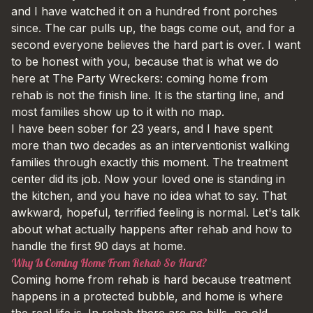
and I have watched it on a hundred front porches
since. The car pulls up, the bags come out, and for a
second everyone believes the hard part is over. I want
to be honest with you, because that is what we do
here at The Party Wreckers: coming home from
rehab is not the finish line. It is the starting line, and
most families show up to it with no map.
I have been sober for 23 years, and I have spent
more than two decades as an interventionist walking
families through exactly this moment. The treatment
center did its job. Now your loved one is standing in
the kitchen, and you have no idea what to say. That
awkward, hopeful, terrified feeling is normal. Let's talk
about what actually happens after rehab and how to
handle the first 90 days at home.
Why Is Coming Home From Rehab So Hard?
Coming home from rehab is hard because treatment
happens in a protected bubble, and home is where
the real life is. In rehab there are no bills, no old