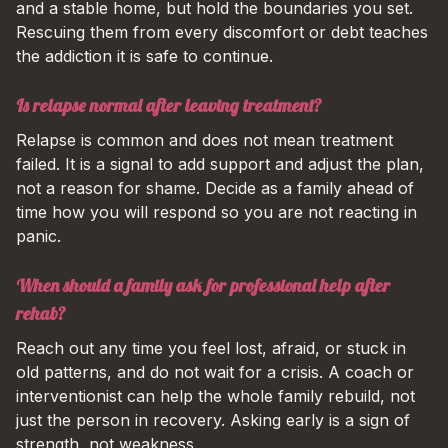
and a stable home, but hold the boundaries you set.
Rescuing them from every discomfort or debt teaches
the addiction it is safe to continue.
Is relapse normal after leaving treatment?
Relapse is common and does not mean treatment
failed. It is a signal to add support and adjust the plan,
not a reason for shame. Decide as a family ahead of
time how you will respond so you are not reacting in
panic.
When should a family ask for professional help after
rehab?
Reach out any time you feel lost, afraid, or stuck in
old patterns, and do not wait for a crisis. A coach or
interventionist can help the whole family rebuild, not
just the person in recovery. Asking early is a sign of
strength, not weakness.