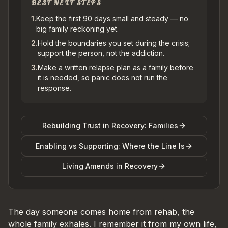
BEST NEXT STEPS
1
.
Keep the first 90 days small and steady — no
big family reckoning yet.
2
.
Hold the boundaries you set during the crisis;
support the person, not the addiction.
3
.
Make a written relapse plan as a family before
it is needed, so panic does not run the
response.
Rebuilding Trust in Recovery: Families
Enabling vs Supporting: Where the Line Is
Living Amends in Recovery
The day someone comes home from rehab, the
whole family exhales. I remember it from my own life,