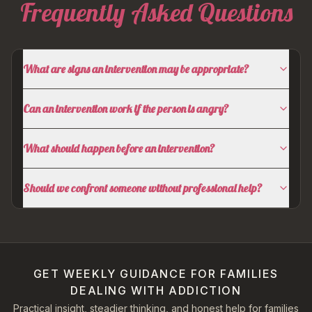
Frequently Asked Questions
What are signs an intervention may be appropriate?
Can an intervention work if the person is angry?
What should happen before an intervention?
Should we confront someone without professional help?
GET WEEKLY GUIDANCE FOR FAMILIES
DEALING WITH ADDICTION
Practical insight, steadier thinking, and honest help for families