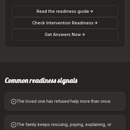
Read the readiness guide
Check Intervention Readiness
Get Answers Now
Common readiness signals
The loved one has refused help more than once.
The family keeps rescuing, paying, explaining, or