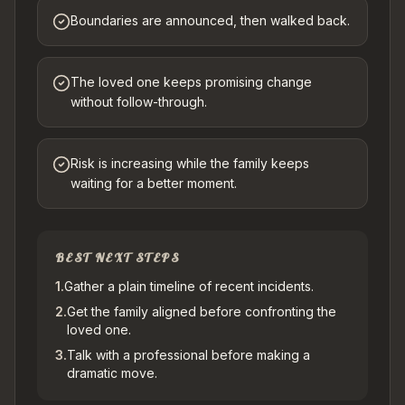
Boundaries are announced, then walked back.
The loved one keeps promising change
without follow-through.
Risk is increasing while the family keeps
waiting for a better moment.
BEST NEXT STEPS
1
.
Gather a plain timeline of recent incidents.
2
.
Get the family aligned before confronting the
loved one.
3
.
Talk with a professional before making a
dramatic move.