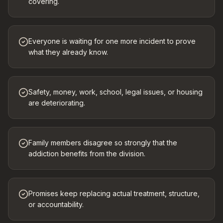
covering.
Everyone is waiting for one more incident to prove
what they already know.
Safety, money, work, school, legal issues, or housing
are deteriorating.
Family members disagree so strongly that the
addiction benefits from the division.
Promises keep replacing actual treatment, structure,
or accountability.