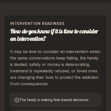
INTERVENTION READINESS
How do you know if it is time to consider
an intervention?
It may be time to consider an intervention when
the same conversations keep failing, the family
is divided, safety or money is deteriorating,
treatment is repeatedly refused, or loved ones
are changing their lives to protect the addiction
from consequences.
The family is making fear-based decisions.