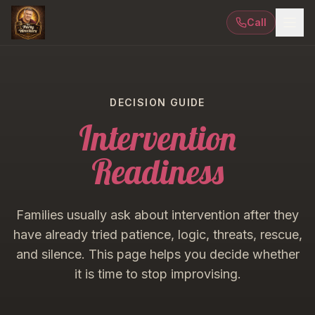
Call
DECISION GUIDE
Intervention
Readiness
Families usually ask about intervention after they
have already tried patience, logic, threats, rescue,
and silence. This page helps you decide whether
it is time to stop improvising.