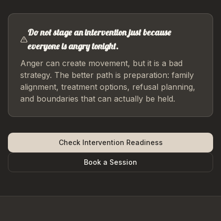
Do not stage an intervention just because
everyone is angry tonight.
Anger can create movement, but it is a bad
strategy. The better path is preparation: family
alignment, treatment options, refusal planning,
and boundaries that can actually be held.
Check Intervention Readiness
Book a Session