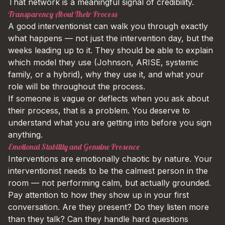
That network is a meaningful signal of credibility.
Transparency About Their Process
A good interventionist can walk you through exactly
what happens — not just the intervention day, but the
weeks leading up to it. They should be able to explain
which model they use (Johnson, ARISE, systemic
family, or a hybrid), why they use it, and what your
role will be throughout the process.
If someone is vague or deflects when you ask about
their process, that is a problem. You deserve to
understand what you are getting into before you sign
anything.
Emotional Stability and Genuine Presence
Interventions are emotionally chaotic by nature. Your
interventionist needs to be the calmest person in the
room — not performing calm, but actually grounded.
Pay attention to how they show up in your first
conversation. Are they present? Do they listen more
than they talk? Can they handle hard questions