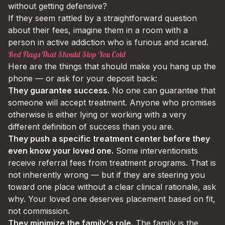
without getting defensive?
If they seem rattled by a straightforward question
about their fees, imagine them in a room with a
person in active addiction who is furious and scared.
Red Flags That Should Stop You Cold
Here are the things that should make you hang up the
phone — or ask for your deposit back:
They guarantee success.
No one can guarantee that
someone will accept treatment. Anyone who promises
otherwise is either lying or working with a very
different definition of success than you are.
They push a specific treatment center before they
even know your loved one.
Some interventionists
receive referral fees from treatment programs. That is
not inherently wrong — but if they are steering you
toward one place without a clear clinical rationale, ask
why. Your loved one deserves placement based on fit,
not commission.
They minimize the family's role.
The family is the