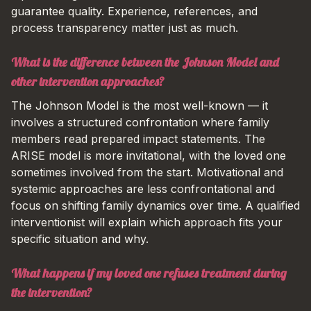
guarantee quality. Experience, references, and
process transparency matter just as much.
What is the difference between the Johnson Model and
other intervention approaches?
The Johnson Model is the most well-known — it
involves a structured confrontation where family
members read prepared impact statements. The
ARISE model is more invitational, with the loved one
sometimes involved from the start. Motivational and
systemic approaches are less confrontational and
focus on shifting family dynamics over time. A qualified
interventionist will explain which approach fits your
specific situation and why.
What happens if my loved one refuses treatment during
the intervention?