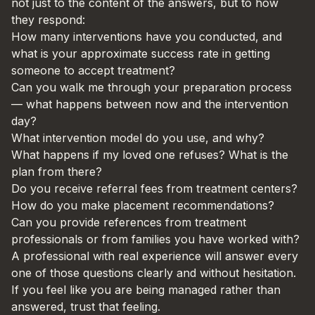
not just to the content of the answers, but to how
they respond:
How many interventions have you conducted, and
what is your approximate success rate in getting
someone to accept treatment?
Can you walk me through your preparation process
— what happens between now and the intervention
day?
What intervention model do you use, and why?
What happens if my loved one refuses? What is the
plan from there?
Do you receive referral fees from treatment centers?
How do you make placement recommendations?
Can you provide references from treatment
professionals or from families you have worked with?
A professional with real experience will answer every
one of those questions clearly and without hesitation.
If you feel like you are being managed rather than
answered, trust that feeling.