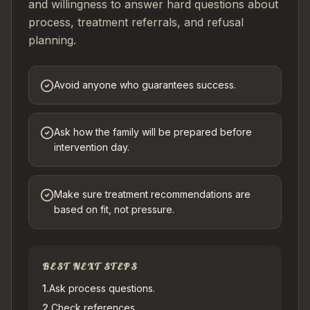
and willingness to answer hard questions about
process, treatment referrals, and refusal
planning.
Avoid anyone who guarantees success.
Ask how the family will be prepared before
intervention day.
Make sure treatment recommendations are
based on fit, not pressure.
BEST NEXT STEPS
1
.
Ask process questions.
2
.
Check references.