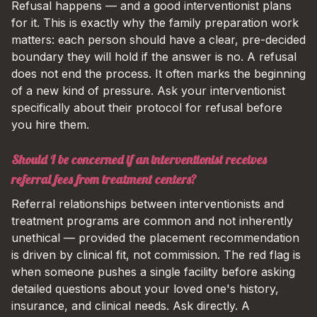
Refusal happens — and a good interventionist plans
for it. This is exactly why the family preparation work
matters: each person should have a clear, pre-decided
boundary they will hold if the answer is no. A refusal
does not end the process. It often marks the beginning
of a new kind of pressure. Ask your interventionist
specifically about their protocol for refusal before
you hire them.
Should I be concerned if an interventionist receives
referral fees from treatment centers?
Referral relationships between interventionists and
treatment programs are common and not inherently
unethical — provided the placement recommendation
is driven by clinical fit, not commission. The red flag is
when someone pushes a single facility before asking
detailed questions about your loved one's history,
insurance, and clinical needs. Ask directly. A