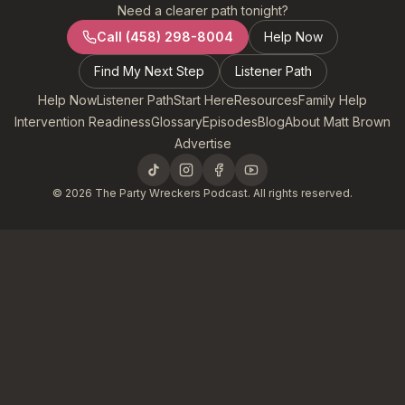
Need a clearer path tonight?
Call
(458) 298-8004
Help Now
Find My Next Step
Listener Path
Help Now
Listener Path
Start Here
Resources
Family Help
Intervention Readiness
Glossary
Episodes
Blog
About Matt Brown
Advertise
©
2026
The Party Wreckers Podcast. All rights reserved.