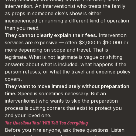
intervention. An interventionist who treats the family
as props in someone else's show is either
inexperienced or running a different kind of operation
than you need.
They cannot clearly explain their fees.
Intervention
services are expensive — often $3,000 to $10,000 or
more depending on scope and travel. That is
legitimate. What is not legitimate is vague or shifting
answers about what is included, what happens if the
person refuses, or what the travel and expense policy
covers.
They want to move immediately without preparation
time.
Speed is sometimes necessary. But an
interventionist who wants to skip the preparation
process is cutting corners that exist to protect you
and your loved one.
The Questions That Will Tell You Everything
Before you hire anyone, ask these questions. Listen