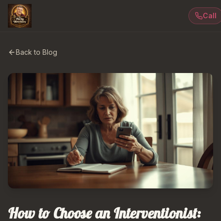
Call
Back to Blog
How to Choose an Interventionist: