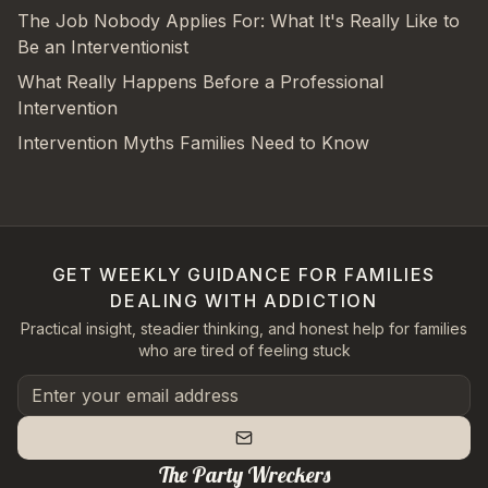
The Job Nobody Applies For: What It's Really Like to
Be an Interventionist
What Really Happens Before a Professional
Intervention
Intervention Myths Families Need to Know
GET WEEKLY GUIDANCE FOR FAMILIES
DEALING WITH ADDICTION
Practical insight, steadier thinking, and honest help for families
who are tired of feeling stuck
The Party Wreckers