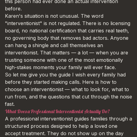
this person had ever done an actual intervention
before.
Karen's situation is not unusual. The word
"interventionist" is not regulated. There is no licensing
board, no national certification that carries real teeth,
no governing body that removes bad actors. Anyone
can hang a shingle and call themselves an
interventionist. That matters — a lot — when you are
trusting someone with one of the most emotionally
high-stakes moments your family will ever face.
So let me give you the guide I wish every family had
before they started making calls. Here is how to
choose an interventionist — what to look for, what to
run from, and the questions that cut through the noise
fast.
What Does a Professional Interventionist Actually Do?
A professional interventionist guides families through a
structured process designed to help a loved one
accept treatment. They do not show up on the day