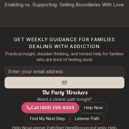
Enabling vs. Supporting: Setting Boundaries With Love
GET WEEKLY GUIDANCE FOR FAMILIES
DEALING WITH ADDICTION
Practical insight, steadier thinking, and honest help for families
who are tired of feeling stuck
The Party Wreckers
Need a clearer path tonight?
Call
(458) 298-8004
Help Now
Find My Next Step
Listener Path
Help Now
Listener Path
Start Here
Resources
Family Help