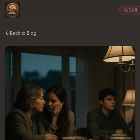
Call
Back to Blog