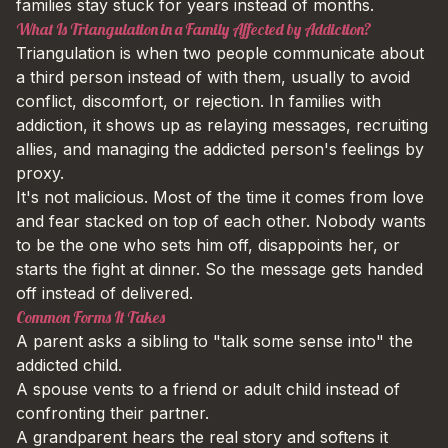
families stay stuck for years instead of months.
What Is Triangulation in a Family Affected by Addiction?
Triangulation is when two people communicate about
a third person instead of with them, usually to avoid
conflict, discomfort, or rejection. In families with
addiction, it shows up as relaying messages, recruiting
allies, and managing the addicted person's feelings by
proxy.
It's not malicious. Most of the time it comes from love
and fear stacked on top of each other. Nobody wants
to be the one who sets him off, disappoints her, or
starts the fight at dinner. So the message gets handed
off instead of delivered.
Common Forms It Takes
A parent asks a sibling to "talk some sense into" the
addicted child.
A spouse vents to a friend or adult child instead of
confronting their partner.
A grandparent hears the real story and softens it