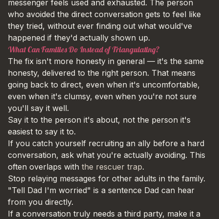
messenger feels used and exhausted. The person
who avoided the direct conversation gets to feel like
they tried, without ever finding out what would've
happened if they'd actually shown up.
What Can Families Do Instead of Triangulating?
The fix isn't more honesty in general — it's the same
honesty, delivered to the right person. That means
going back to direct, even when it's uncomfortable,
even when it's clumsy, even when you're not sure
you'll say it well.
Say it to the person it's about, not the person it's
easiest to say it to.
If you catch yourself recruiting an ally before a hard
conversation, ask what you're actually avoiding. This
often overlaps with
the rescuer trap
.
Stop relaying messages for other adults in the family.
"Tell Dad I'm worried" is a sentence Dad can hear
from you directly.
If a conversation truly needs a third party, make it a