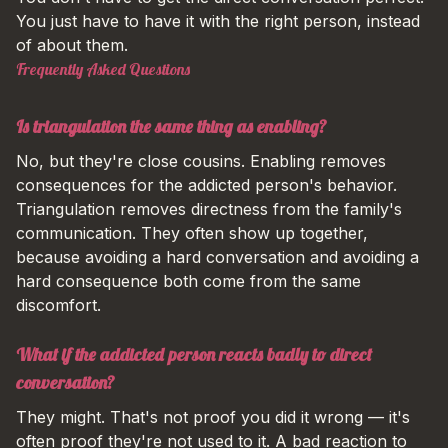
You just have to have it with the right person, instead
of about them.
Frequently Asked Questions
Is triangulation the same thing as enabling?
No, but they're close cousins. Enabling removes
consequences for the addicted person's behavior.
Triangulation removes directness from the family's
communication. They often show up together,
because avoiding a hard conversation and avoiding a
hard consequence both come from the same
discomfort.
What if the addicted person reacts badly to direct
conversation?
They might. That's not proof you did it wrong — it's
often proof they're not used to it. A bad reaction to