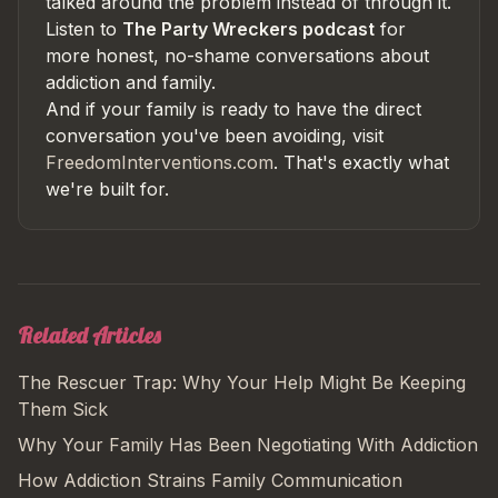
talked around the problem instead of through it.
Listen to
The Party Wreckers podcast
for
more honest, no-shame conversations about
addiction and family.
And if your family is ready to have the direct
conversation you've been avoiding, visit
FreedomInterventions.com
. That's exactly what
we're built for.
Related Articles
The Rescuer Trap: Why Your Help Might Be Keeping
Them Sick
Why Your Family Has Been Negotiating With Addiction
How Addiction Strains Family Communication