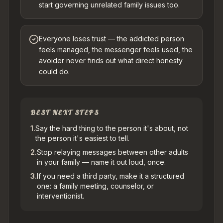
start governing unrelated family issues too.
Everyone loses trust — the addicted person
feels managed, the messenger feels used, the
avoider never finds out what direct honesty
could do.
BEST NEXT STEPS
1
.
Say the hard thing to the person it's about, not
the person it's easiest to tell.
2
.
Stop relaying messages between other adults
in your family — name it out loud, once.
3
.
If you need a third party, make it a structured
one: a family meeting, counselor, or
interventionist.