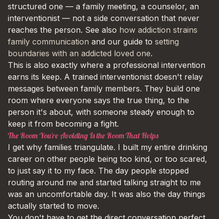
structured one — a family meeting, a counselor, an
interventionist — not a side conversation that never
reaches the person. See also
how addiction strains
family communication
and our guide to
setting
boundaries with an addicted loved one
.
This is also exactly where a professional intervention
earns its keep. A trained interventionist doesn't relay
messages between family members. They build one
room where everyone says the true thing, to the
person it's about, with someone steady enough to
keep it from becoming a fight.
The Room You're Avoiding Is the Room That Helps
I get why families triangulate. I built my entire drinking
career on other people being too kind, or too scared,
to just say it to my face. The day people stopped
routing around me and started talking straight to me
was an uncomfortable day. It was also the day things
actually started to move.
You don't have to get the direct conversation perfect.