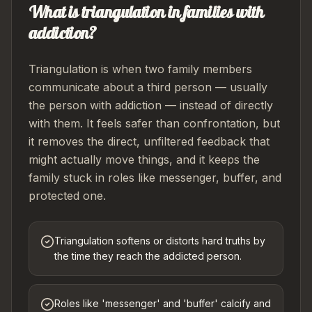
What is triangulation in families with
addiction?
Triangulation is when two family members
communicate about a third person — usually
the person with addiction — instead of directly
with them. It feels safer than confrontation, but
it removes the direct, unfiltered feedback that
might actually move things, and it keeps the
family stuck in roles like messenger, buffer, and
protected one.
Triangulation softens or distorts hard truths by
the time they reach the addicted person.
Roles like 'messenger' and 'buffer' calcify and