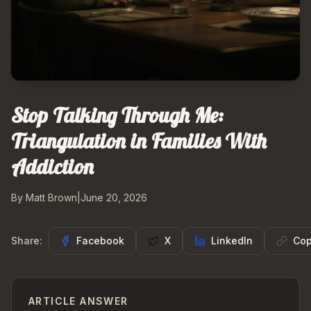
Stop Talking Through Me:
Triangulation in Families With
Addiction
By Matt Brown
|
June 20, 2026
Share:
Facebook
X
LinkedIn
Cop
ARTICLE ANSWER