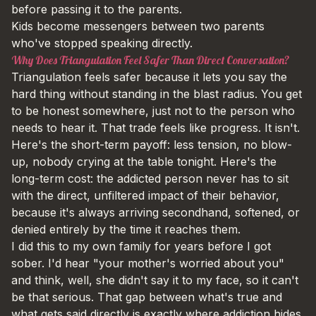
before passing it to the parents.
Kids become messengers between two parents
who've stopped speaking directly.
Why Does Triangulation Feel Safer Than Direct Conversation?
Triangulation feels safer because it lets you say the
hard thing without standing in the blast radius. You get
to be honest somewhere, just not to the person who
needs to hear it. That trade feels like progress. It isn't.
Here's the short-term payoff: less tension, no blow-
up, nobody crying at the table tonight. Here's the
long-term cost: the addicted person never has to sit
with the direct, unfiltered impact of their behavior,
because it's always arriving secondhand, softened, or
denied entirely by the time it reaches them.
I did this to my own family for years before I got
sober. I'd hear "your mother's worried about you"
and think, well, she didn't say it to my face, so it can't
be that serious. That gap between what's true and
what gets said directly is exactly where addiction hides.