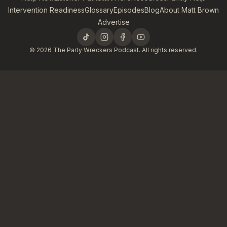
Intervention Readiness
Glossary
Episodes
Blog
About Matt Brown
Advertise
©
2026
The Party Wreckers Podcast. All rights reserved.