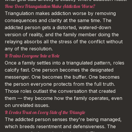
How Does Triangulation Make Addiction Worse?
Triangulation makes addiction worse by removing
consequences and clarity at the same time. The
addicted person gets a distorted, watered-down
version of reality, and the family member doing the
relaying absorbs all the stress of the conflict without
any of the resolution.
It Trains Everyone Into a Role
Once a family settles into a triangulated pattern, roles
calcify fast. One person becomes the designated
messenger. One becomes the buffer. One becomes
the person everyone protects from the full truth.
Those roles outlast the conversation that created
them — they become how the family operates, even
on unrelated issues.
It Erodes Trust on Every Side of the Triangle
The addicted person senses they're being managed,
which breeds resentment and defensiveness. The