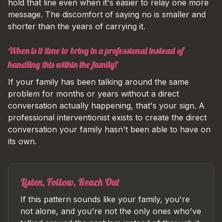
hold that line even when it's easier to relay one more
message. The discomfort of saying no is smaller and
shorter than the years of carrying it.
When is it time to bring in a professional instead of
handling this within the family?
If your family has been talking around the same
problem for months or years without a direct
conversation actually happening, that's your sign. A
professional interventionist exists to create the direct
conversation your family hasn't been able to have on
its own.
Listen, Follow, Reach Out
If this pattern sounds like your family, you're
not alone, and you're not the only ones who've