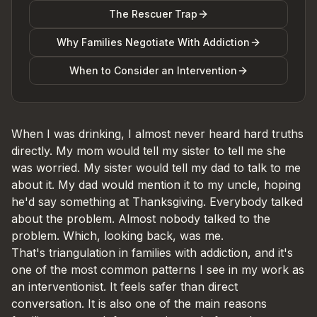
The Rescuer Trap
Why Families Negotiate With Addiction
When to Consider an Intervention
When I was drinking, I almost never heard hard truths
directly. My mom would tell my sister to tell me she
was worried. My sister would tell my dad to talk to me
about it. My dad would mention it to my uncle, hoping
he'd say something at Thanksgiving. Everybody talked
about the problem. Almost nobody talked to the
problem. Which, looking back, was me.
That's triangulation in families with addiction, and it's
one of the most common patterns I see in my work as
an interventionist. It feels safer than direct
conversation. It is also one of the main reasons