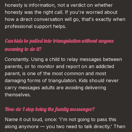
honesty is information, not a verdict on whether
honesty was the right call. If you're worried about
how a direct conversation will go, that's exactly when
professional support helps.
Can kids be pulled into triangulation without anyone
meaning to do it?
Constantly. Using a child to relay messages between
parents, or to monitor and report on an addicted
parent, is one of the most common and most
damaging forms of triangulation. Kids should never
carry messages adults are avoiding delivering
themselves.
How do I stop being the family messenger?
Name it out loud, once: 'I'm not going to pass this
along anymore — you two need to talk directly.' Then